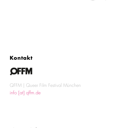
Kontakt
QFFM | Queer Film Festival München
info [at] qffm.de