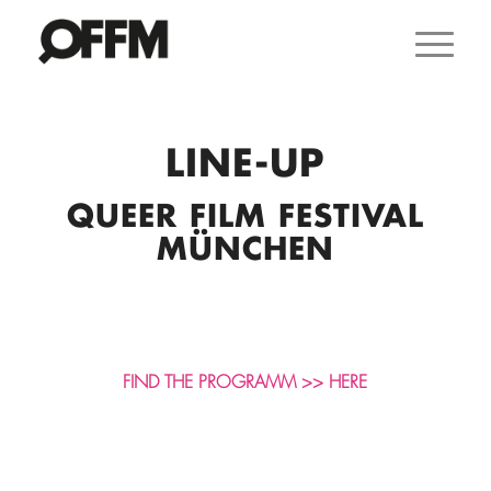
LINE-UP
QUEER FILM FESTIVAL
MÜNCHEN
FIND THE PROGRAMM >> HERE