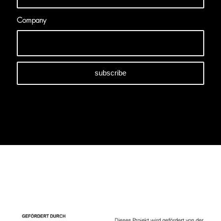
Company