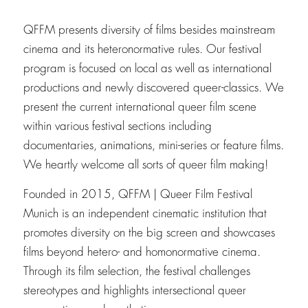
QFFM presents diversity of films besides mainstream
cinema and its heteronormative rules. Our festival
program is focused on local as well as international
productions and newly discovered queer-classics. We
present the current international queer film scene
within various festival sections including
documentaries, animations, mini-series or feature films.
We heartly welcome all sorts of queer film making!
Founded in 2015, QFFM | Queer Film Festival
Munich is an independent cinematic institution that
promotes diversity on the big screen and showcases
films beyond hetero- and homonormative cinema.
Through its film selection, the festival challenges
stereotypes and highlights intersectional queer