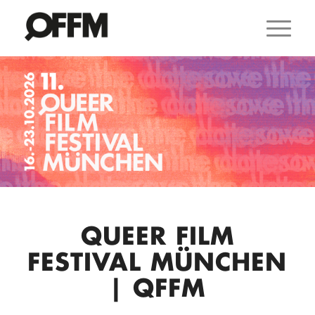
QUEER FILM
FESTIVAL MÜNCHEN
| QFFM