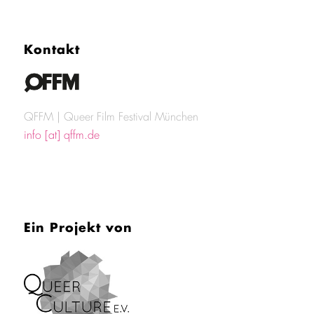
Kontakt
QFFM | Queer Film Festival München
info [at] qffm.de
Ein Projekt von