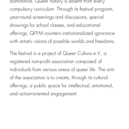
dominance. Queer history is absent from every
compulsory curriculum. Through its festival program,
year-round screenings and discussions, special
showings for school classes, and educational
offerings, QFFM counters institutionalized ignorance
with artistic visions of possible worlds and freedoms.
The festival is a project of Queer Culture e.V., a
registered non-profit association composed of
individuals from various areas of queer life. The aim
of the association is to create, through its cultural
offerings, a public space for intellectual, emotional,
and action-oriented engagement.