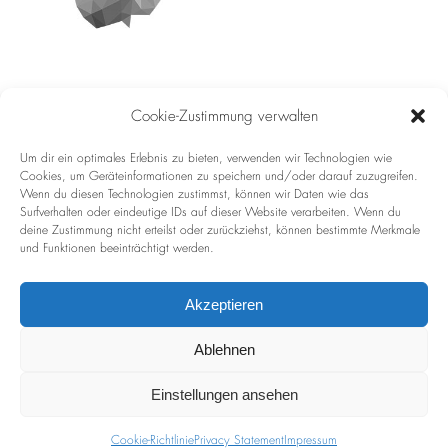
Cookie-Zustimmung verwalten
Imprint
Um dir ein optimales Erlebnis zu bieten, verwenden wir Technologien wie
Cookies, um Geräteinformationen zu speichern und/oder darauf zuzugreifen.
Privacy Policy
Wenn du diesen Technologien zustimmst, können wir Daten wie das
Surfverhalten oder eindeutige IDs auf dieser Website verarbeiten. Wenn du
deine Zustimmung nicht erteilst oder zurückziehst, können bestimmte Merkmale
und Funktionen beeinträchtigt werden.
Akzeptieren
Ablehnen
LIEBE / LOVE
Einstellungen ansehen
Cookie-Richtlinie
Privacy Statement
Impressum