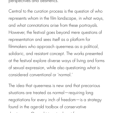
perspectives and aesthetics.
Central to the curation process is the question of who
represents whom in the film landscape, in what ways,
and what connotations arise from these portrayals.
However, the festival goes beyond mere questions of
representation and sees itself as a platform for
filmmakers who approach queerness as a political,
solidaric, and resistant concept. The works presented
at the festival explore diverse ways of living and forms
of sexual expression, while also questioning what is
considered conventional or ‘normal.’
The idea that queerness is new and that precarious
situations are treated as normal—requiring long
negotiations for every inch of freedom—is a strategy
found in the age-old toolbox of conservative