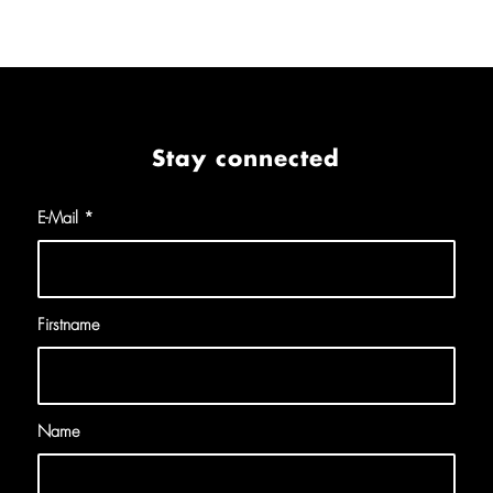
Stay connected
E-Mail
*
Firstname
Name