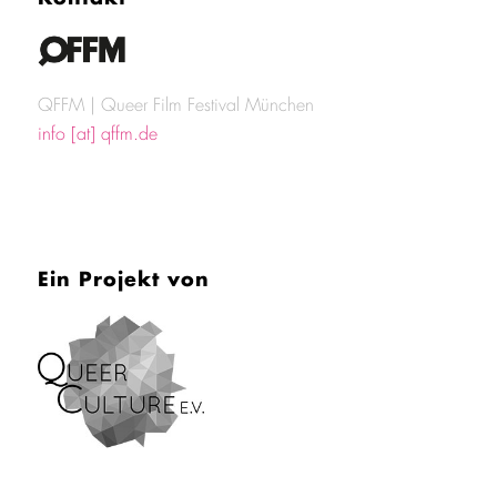
QFFM | Queer Film Festival München
info [at] qffm.de
Ein Projekt von