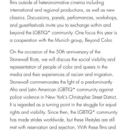
flms outside of heteronormative cinema including
international and regional productions, as well as new
classics. Discussions, panels, performances, workshops,
and guest-festivals invite you to exchange within and
beyond the LGBTIQ* community. One focus this year is
a cooperation with the Munich group, Beyond Color.
On the occasion of the 50th anniversary of the
Stonewall Riots, we will discuss the social visibility and
representation of people of color and queers in the
media and their experiences of racism and migration.
Stonewall commemorates the fght of a predominantly
Afro and Latin American LGBTIQ* community against
police violence in New York‘s Christopher Street District.
It is regarded as a turning point in the struggle for equal
rights and visibility. Since then, the LGBTIQ* community
has made strides worldwide, but these lifestyles are still
met with reservation and rejection. With these flms and