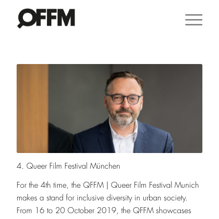
4. Queer Film Festival München
For the 4th time, the QFFM
|
Queer Film Festival Munich
makes a stand for inclusive diversity in urban society.
From 16 to 20 October 2019, the QFFM showcases