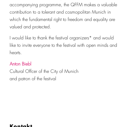
accompanying programme, the QFFM makes a valuable
contribution to a tolerant and cosmopolitan Munich in
which the fundamental right to freedom and equality are
valued and protected.
I would like to thank the festival organizers* and would
like to invite everyone to the festival with open minds and
hearts.
Anton Biebl
Cultural Offcer of the City of Munich
and patron of the festival
Kontakt